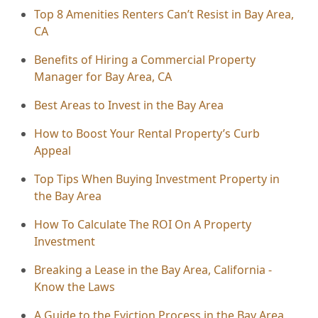
Top 8 Amenities Renters Can’t Resist in Bay Area,
CA
Benefits of Hiring a Commercial Property
Manager for Bay Area, CA
Best Areas to Invest in the Bay Area
How to Boost Your Rental Property’s Curb
Appeal
Top Tips When Buying Investment Property in
the Bay Area
How To Calculate The ROI On A Property
Investment
Breaking a Lease in the Bay Area, California -
Know the Laws
A Guide to the Eviction Process in the Bay Area,