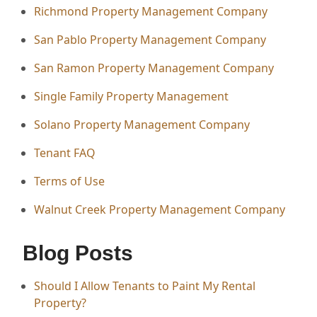
Richmond Property Management Company
San Pablo Property Management Company
San Ramon Property Management Company
Single Family Property Management
Solano Property Management Company
Tenant FAQ
Terms of Use
Walnut Creek Property Management Company
Blog Posts
Should I Allow Tenants to Paint My Rental
Property?