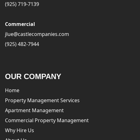
(925) 719-7139
Commercial
jlue@castlecompanies.com
(925) 482-7944
OUR COMPANY
Home
Property Management Services
Apartment Management
Commercial Property Management
Why Hire Us