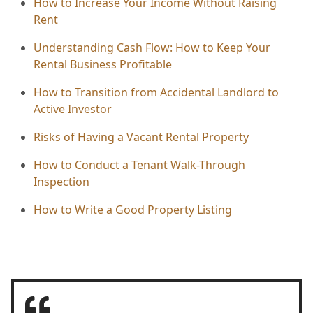
How to Increase Your Income Without Raising
Rent
Understanding Cash Flow: How to Keep Your
Rental Business Profitable
How to Transition from Accidental Landlord to
Active Investor
Risks of Having a Vacant Rental Property
How to Conduct a Tenant Walk-Through
Inspection
How to Write a Good Property Listing