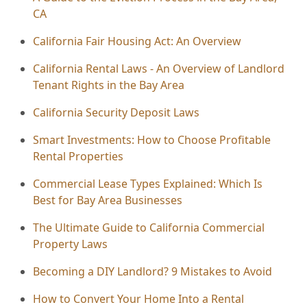
CA
California Fair Housing Act: An Overview
California Rental Laws - An Overview of Landlord
Tenant Rights in the Bay Area
California Security Deposit Laws
Smart Investments: How to Choose Profitable
Rental Properties
Commercial Lease Types Explained: Which Is
Best for Bay Area Businesses
The Ultimate Guide to California Commercial
Property Laws
Becoming a DIY Landlord? 9 Mistakes to Avoid
How to Convert Your Home Into a Rental