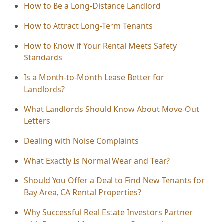
How to Be a Long-Distance Landlord
How to Attract Long-Term Tenants
How to Know if Your Rental Meets Safety
Standards
Is a Month-to-Month Lease Better for
Landlords?
What Landlords Should Know About Move-Out
Letters
Dealing with Noise Complaints
What Exactly Is Normal Wear and Tear?
Should You Offer a Deal to Find New Tenants for
Bay Area, CA Rental Properties?
Why Successful Real Estate Investors Partner