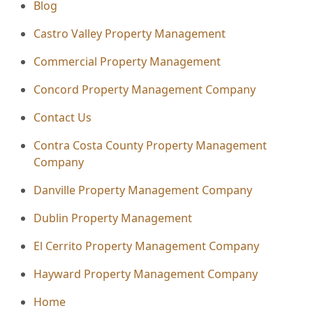
Blog
Castro Valley Property Management
Commercial Property Management
Concord Property Management Company
Contact Us
Contra Costa County Property Management
Company
Danville Property Management Company
Dublin Property Management
El Cerrito Property Management Company
Hayward Property Management Company
Home