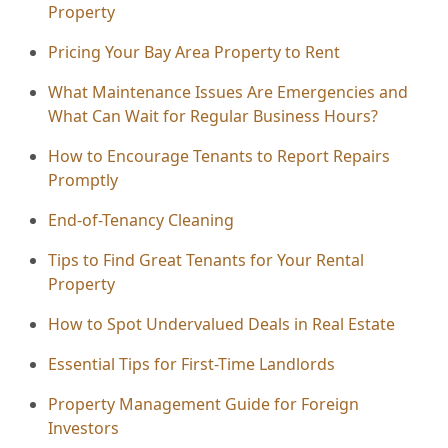
Property
Pricing Your Bay Area Property to Rent
What Maintenance Issues Are Emergencies and
What Can Wait for Regular Business Hours?
How to Encourage Tenants to Report Repairs
Promptly
End-of-Tenancy Cleaning
Tips to Find Great Tenants for Your Rental
Property
How to Spot Undervalued Deals in Real Estate
Essential Tips for First-Time Landlords
Property Management Guide for Foreign
Investors