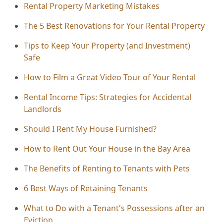
Rental Property Marketing Mistakes
The 5 Best Renovations for Your Rental Property
Tips to Keep Your Property (and Investment)
Safe
How to Film a Great Video Tour of Your Rental
Rental Income Tips: Strategies for Accidental
Landlords
Should I Rent My House Furnished?
How to Rent Out Your House in the Bay Area
The Benefits of Renting to Tenants with Pets
6 Best Ways of Retaining Tenants
What to Do with a Tenant's Possessions after an
Eviction