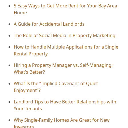
5 Easy Ways to Get More Rent for Your Bay Area
Home
A Guide for Accidental Landlords
The Role of Social Media in Property Marketing
How to Handle Multiple Applications for a Single
Rental Property
Hiring a Property Manager vs. Self-Managing:
What’s Better?
What Is the “Implied Covenant of Quiet
Enjoyment”?
Landlord Tips to Have Better Relationships with
Your Tenants
Why Single-Family Homes Are Great for New
Investors