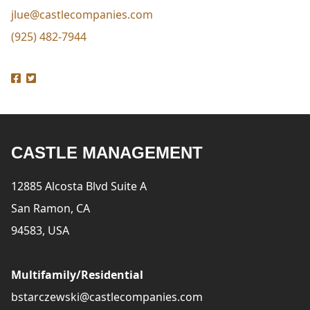
jlue@castlecompanies.com
(925) 482-7944
CASTLE MANAGEMENT
12885 Alcosta Blvd Suite A
San Ramon, CA
94583, USA
Multifamily/Residential
bstarczewski@castlecompanies.com