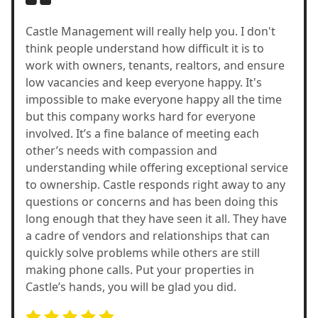
Castle Management will really help you. I don't
think people understand how difficult it is to
work with owners, tenants, realtors, and ensure
low vacancies and keep everyone happy. It's
impossible to make everyone happy all the time
but this company works hard for everyone
involved. It’s a fine balance of meeting each
other’s needs with compassion and
understanding while offering exceptional service
to ownership. Castle responds right away to any
questions or concerns and has been doing this
long enough that they have seen it all. They have
a cadre of vendors and relationships that can
quickly solve problems while others are still
making phone calls. Put your properties in
Castle’s hands, you will be glad you did.