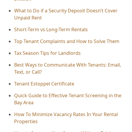
What to Do if a Security Deposit Doesn’t Cover
Unpaid Rent
Short-Term vs Long-Term Rentals
Top Tenant Complaints and How to Solve Them
Tax Season Tips for Landlords
Best Ways to Communicate With Tenants: Email,
Text, or Call?
Tenant Estoppel Certificate
Quick Guide to Effective Tenant Screening in the
Bay Area
How To Minimize Vacancy Rates In Your Rental
Properties