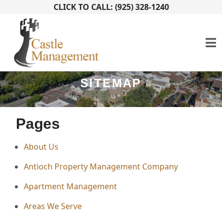
CLICK TO CALL: (925) 328-1240
SITEMAP
Pages
About Us
Antioch Property Management Company
Apartment Management
Areas We Serve