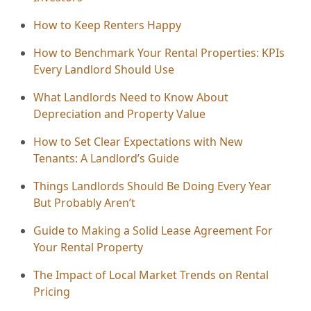
How to Keep Renters Happy
How to Benchmark Your Rental Properties: KPIs
Every Landlord Should Use
What Landlords Need to Know About
Depreciation and Property Value
How to Set Clear Expectations with New
Tenants: A Landlord’s Guide
Things Landlords Should Be Doing Every Year
But Probably Aren’t
Guide to Making a Solid Lease Agreement For
Your Rental Property
The Impact of Local Market Trends on Rental
Pricing