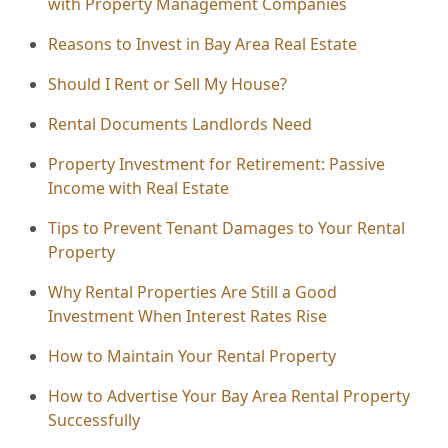
with Property Management Companies
Reasons to Invest in Bay Area Real Estate
Should I Rent or Sell My House?
Rental Documents Landlords Need
Property Investment for Retirement: Passive
Income with Real Estate
Tips to Prevent Tenant Damages to Your Rental
Property
Why Rental Properties Are Still a Good
Investment When Interest Rates Rise
How to Maintain Your Rental Property
How to Advertise Your Bay Area Rental Property
Successfully