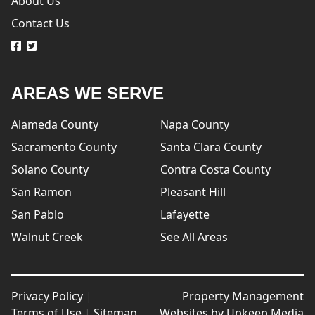
About Us
Contact Us
logo
logo
AREAS WE SERVE
Alameda County
Napa County
Sacramento County
Santa Clara County
Solano County
Contra Costa County
San Ramon
Pleasant Hill
San Pablo
Lafayette
Walnut Creek
See All Areas
Privacy Policy
|
Property Management
Terms of Use
|
Sitemap
Websites by
Upkeep Media