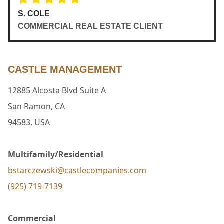
S. COLE
COMMERCIAL REAL ESTATE CLIENT
CASTLE MANAGEMENT
12885 Alcosta Blvd Suite A
San Ramon, CA
94583, USA
Multifamily/Residential
bstarczewski@castlecompanies.com
(925) 719-7139
Commercial