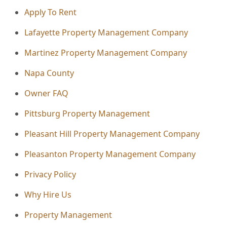
Apply To Rent
Lafayette Property Management Company
Martinez Property Management Company
Napa County
Owner FAQ
Pittsburg Property Management
Pleasant Hill Property Management Company
Pleasanton Property Management Company
Privacy Policy
Why Hire Us
Property Management