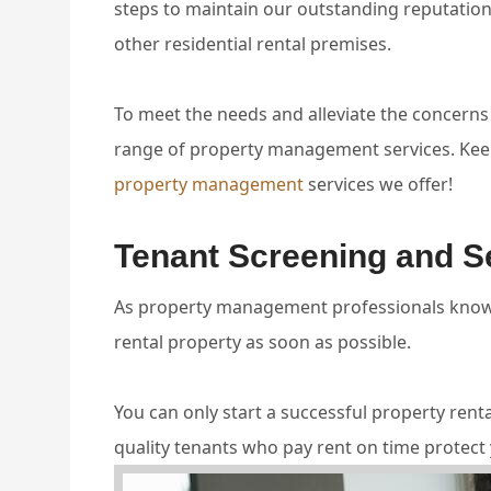
steps to maintain our outstanding reputatio
other residential rental premises.
To meet the needs and alleviate the concerns
range of property management services. Keep
property management
services we offer!
Tenant Screening and S
As property management professionals know t
rental property as soon as possible.
You can only start a successful property ren
quality tenants who pay rent on time protect 