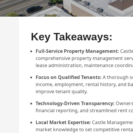
Key Takeaways:
Full-Service Property Management:
Castl
comprehensive property management service
lease administration, maintenance coordina
Focus on Qualified Tenants:
A thorough sc
income, employment, rental history, and b
improve tenant quality.
Technology-Driven Transparency:
Owners 
financial reporting, and streamlined rent 
Local Market Expertise:
Castle Management
market knowledge to set competitive rental