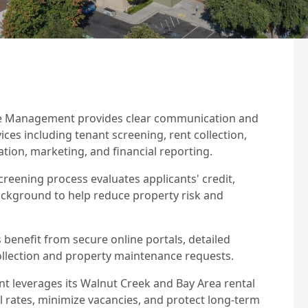
e Management provides clear communication and
s including tenant screening, rent collection,
tion, marketing, and financial reporting.
reening process evaluates applicants' credit,
ackground to help reduce property risk and
benefit from secure online portals, detailed
collection and property maintenance requests.
 leverages its Walnut Creek and Bay Area rental
 rates, minimize vacancies, and protect long-term