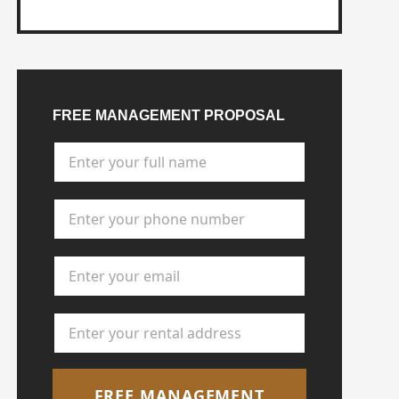
FREE MANAGEMENT PROPOSAL
Full Name
*
Phone Number
*
Email Address
*
Rental Address
*
FREE MANAGEMENT