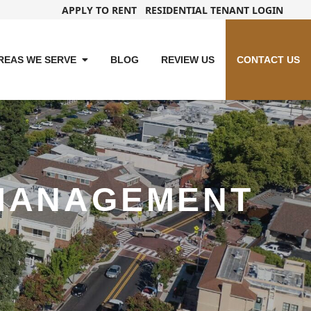
APPLY TO RENT
RESIDENTIAL TENANT LOGIN
REAS WE SERVE
BLOG
REVIEW US
CONTACT US
MANAGEMENT