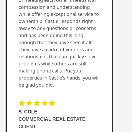
of meeting each other’s needs with
compassion and understanding
while offering exceptional service to
ownership. Castle responds right
away to any questions or concerns
and has been doing this long
enough that they have seen it all.
They have a cadre of vendors and
relationships that can quickly solve
problems while others are still
making phone calls. Put your
properties in Castle’s hands, you will
be glad you did.
S. COLE
COMMERCIAL REAL ESTATE
CLIENT