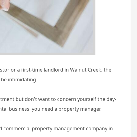
or or a first-time landlord in Walnut Creek, the
be intimidating.
stment but don't want to concern yourself the day-
ntal business, you need a property manager.
 and commercial property management company in