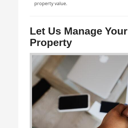
property value.
Let Us Manage Your
Property