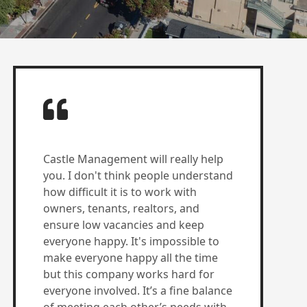
Castle Management will really help
you. I don't think people understand
how difficult it is to work with
owners, tenants, realtors, and
ensure low vacancies and keep
everyone happy. It's impossible to
make everyone happy all the time
but this company works hard for
everyone involved. It’s a fine balance