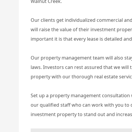
Walnut Creek.
Our clients get individualized commercial an
will raise the value of their investment prop
important it is that every lease is detailed and
Our property management team will also stay 
laws. Investors can rest assured that we will
property with our thorough real estate servic
Set up a property management consultation w
our qualified staff who can work with you t
investment property to stand out and increase