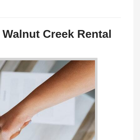
 Walnut Creek Rental