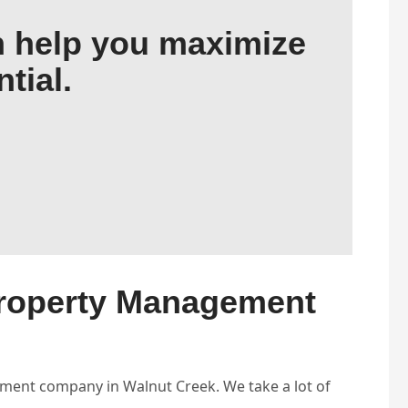
 help you maximize
tial.
Property Management
ent company in Walnut Creek. We take a lot of