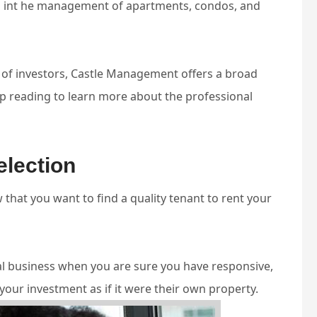
n int he management of apartments, condos, and
 of investors, Castle Management offers a broad
 reading to learn more about the professional
election
hat you want to find a quality tenant to rent your
tal business when you are sure you have responsive,
your investment as if it were their own property.