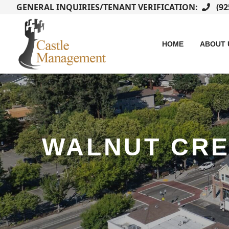
GENERAL INQUIRIES/TENANT VERIFICATION:
(92
HOME
ABOUT 
WALNUT CR