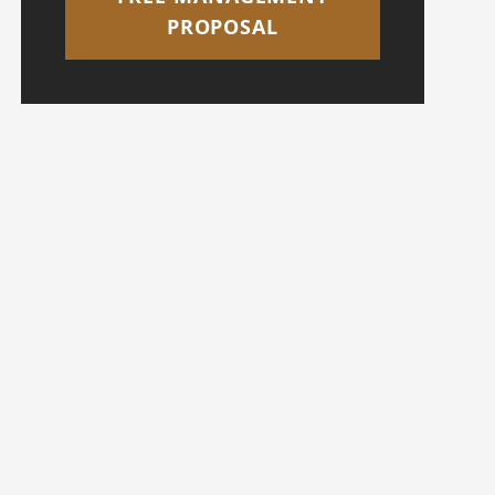
PROPOSAL