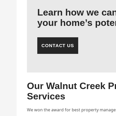
Learn how we can
your home’s poten
CONTACT US
Our Walnut Creek 
Services
We won the award for best property managem