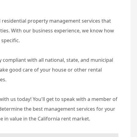
d residential property management services that
erties. With our business experience, we know how
 specific.
compliant with all national, state, and municipal
 take good care of your house or other rental
es.
ith us today! You'll get to speak with a member of
o determine the best management services for your
 in value in the California rent market.