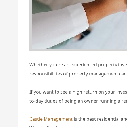
Whether you're an experienced property invest
responsibilities of property management can 
If you want to see a high return on your inve
to-day duties of being an owner running a re
Castle Management
is the best residential