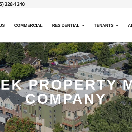
5) 328-1240
US
COMMERCIAL
RESIDENTIAL
TENANTS
A
EEK PROPERTY 
COMPANY