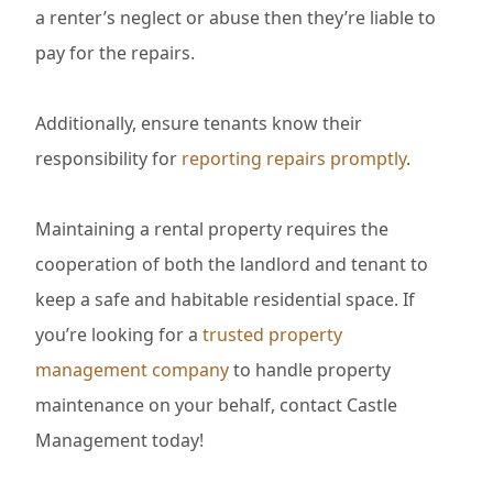
a renter’s neglect or abuse then they’re liable to
pay for the repairs.
Additionally, ensure tenants know their
responsibility for
reporting repairs promptly
.
Maintaining a rental property requires the
cooperation of both the landlord and tenant to
keep a safe and habitable residential space. If
you’re looking for a
trusted property
management company
to handle property
maintenance on your behalf, contact Castle
Management today!