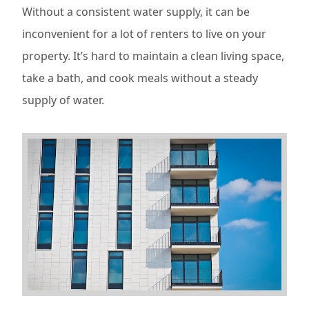
Without a consistent water supply, it can be
inconvenient for a lot of renters to live on your
property. It’s hard to maintain a clean living space,
take a bath, and cook meals without a steady
supply of water.