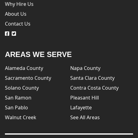
Why Hire Us
About Us
Contact Us
logo
logo
AREAS WE SERVE
Alameda County
Napa County
Sacramento County
Santa Clara County
Solano County
Contra Costa County
San Ramon
Pleasant Hill
San Pablo
Lafayette
Walnut Creek
See All Areas