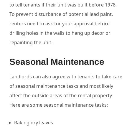
to tell tenants if their unit was built before 1978.
To prevent disturbance of potential lead paint,
renters need to ask for your approval before
drilling holes in the walls to hang up decor or
repainting the unit.
Seasonal Maintenance
Landlords can also agree with tenants to take care
of seasonal maintenance tasks and most likely
affect the outside areas of the rental property.
Here are some seasonal maintenance tasks:
Raking dry leaves