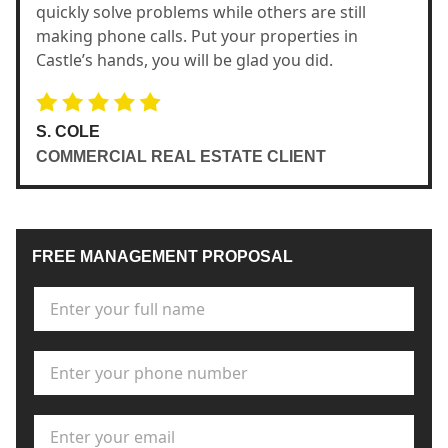
quickly solve problems while others are still
making phone calls. Put your properties in
Castle’s hands, you will be glad you did.
S. COLE
COMMERCIAL REAL ESTATE CLIENT
FREE MANAGEMENT PROPOSAL
Full Name
*
Phone Number
*
Email Address
*