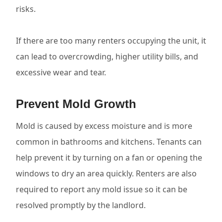
risks.
If there are too many renters occupying the unit, it
can lead to overcrowding, higher utility bills, and
excessive wear and tear.
Prevent Mold Growth
Mold is caused by excess moisture and is more
common in bathrooms and kitchens. Tenants can
help prevent it by turning on a fan or opening the
windows to dry an area quickly. Renters are also
required to report any mold issue so it can be
resolved promptly by the landlord.