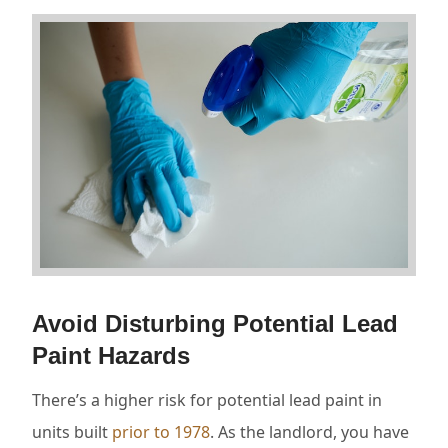
Avoid Disturbing Potential Lead
Paint Hazards
There’s a higher risk for potential lead paint in
units built
prior to 1978
. As the landlord, you have