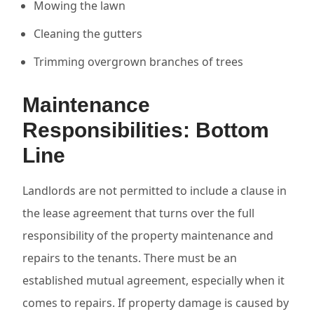
Mowing the lawn
Cleaning the gutters
Trimming overgrown branches of trees
Maintenance
Responsibilities: Bottom
Line
Landlords are not permitted to include a clause in
the lease agreement that turns over the full
responsibility of the property maintenance and
repairs to the tenants. There must be an
established mutual agreement, especially when it
comes to repairs. If property damage is caused by