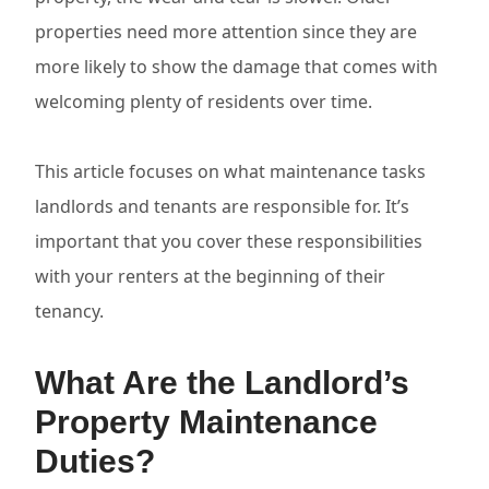
properties need more attention since they are
more likely to show the damage that comes with
welcoming plenty of residents over time.
This article focuses on what maintenance tasks
landlords and tenants are responsible for. It’s
important that you cover these responsibilities
with your renters at the beginning of their
tenancy.
What Are the Landlord’s
Property Maintenance
Duties?