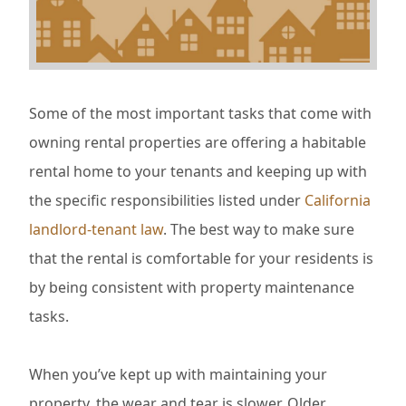
Some of the most important tasks that come with
owning rental properties are offering a habitable
rental home to your tenants and keeping up with
the specific responsibilities listed under
California
landlord-tenant law
. The best way to make sure
that the rental is comfortable for your residents is
by being consistent with property maintenance
tasks.
When you’ve kept up with maintaining your
property, the wear and tear is slower. Older