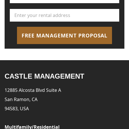
Rental Address
*
FREE MANAGEMENT PROPOSAL
CASTLE MANAGEMENT
12885 Alcosta Blvd Suite A
San Ramon, CA
94583, USA
Multifamily/Residential