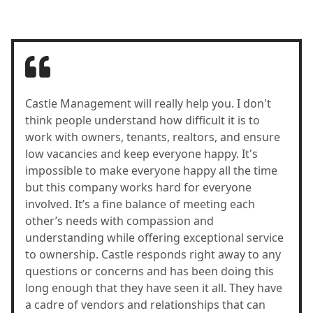
Castle Management will really help you. I don't
think people understand how difficult it is to
work with owners, tenants, realtors, and ensure
low vacancies and keep everyone happy. It's
impossible to make everyone happy all the time
but this company works hard for everyone
involved. It’s a fine balance of meeting each
other’s needs with compassion and
understanding while offering exceptional service
to ownership. Castle responds right away to any
questions or concerns and has been doing this
long enough that they have seen it all. They have
a cadre of vendors and relationships that can