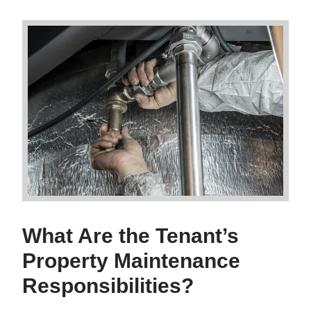
What Are the Tenant’s
Property Maintenance
Responsibilities?