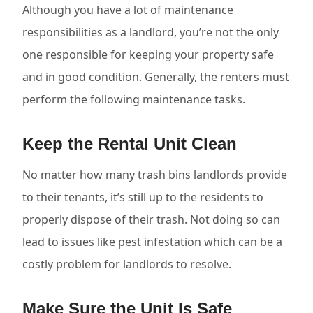
Although you have a lot of maintenance
responsibilities as a landlord, you’re not the only
one responsible for keeping your property safe
and in good condition. Generally, the renters must
perform the following maintenance tasks.
Keep the Rental Unit Clean
No matter how many trash bins landlords provide
to their tenants, it’s still up to the residents to
properly dispose of their trash. Not doing so can
lead to issues like pest infestation which can be a
costly problem for landlords to resolve.
Make Sure the Unit Is Safe