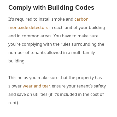
Comply with Building Codes
It’s required to install smoke and
carbon
monoxide detectors
in each unit of your building
and in common areas. You have to make sure
you’re complying with the rules surrounding the
number of tenants allowed in a multi-family
building.
This helps you make sure that the property has
slower
wear and tear
, ensure your tenant’s safety,
and save on utilities (if it’s included in the cost of
rent).