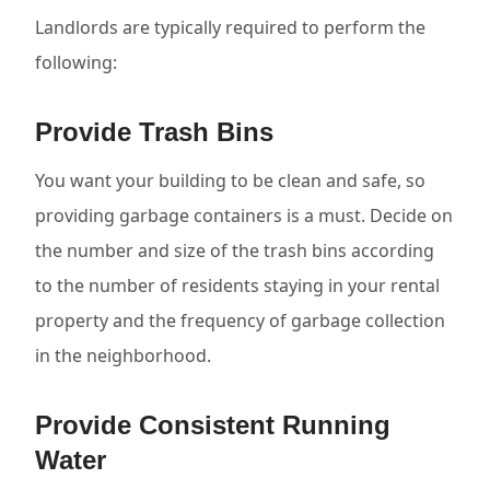
Landlords are typically required to perform the
following:
Provide Trash Bins
You want your building to be clean and safe, so
providing garbage containers is a must. Decide on
the number and size of the trash bins according
to the number of residents staying in your rental
property and the frequency of garbage collection
in the neighborhood.
Provide Consistent Running
Water