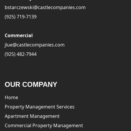
bstarczewski@castlecompanies.com
(925) 719-7139
Commercial
jlue@castlecompanies.com
(925) 482-7944
OUR COMPANY
Home
Property Management Services
Apartment Management
Commercial Property Management