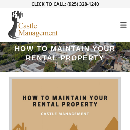
CLICK TO CALL: (925) 328-1240
HOW TO MAINTAIN YOUR
RENTAL PROPERTY