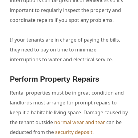
interruptions can be great inconveniences so it’s
important to regularly inspect the property and
coordinate repairs if you spot any problems.
If your tenants are in charge of paying the bills,
they need to pay on time to minimize
interruptions to water and electrical service.
Perform Property Repairs
Rental properties must be in great condition and
landlords must arrange for prompt repairs to
keep it a habitable living space. Damage caused by
the tenant outside
normal wear and tear
can be
deducted from the
security deposit
.