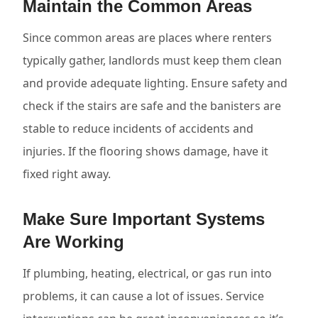
Maintain the Common Areas
Since common areas are places where renters
typically gather, landlords must keep them clean
and provide adequate lighting. Ensure safety and
check if the stairs are safe and the banisters are
stable to reduce incidents of accidents and
injuries. If the flooring shows damage, have it
fixed right away.
Make Sure Important Systems
Are Working
If plumbing, heating, electrical, or gas run into
problems, it can cause a lot of issues. Service