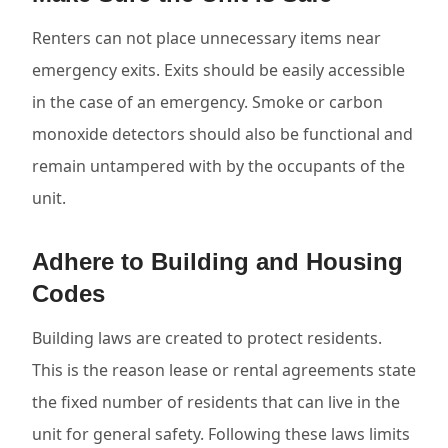
Renters can not place unnecessary items near
emergency exits. Exits should be easily accessible
in the case of an emergency. Smoke or carbon
monoxide detectors should also be functional and
remain untampered with by the occupants of the
unit.
Adhere to Building and Housing
Codes
Building laws are created to protect residents.
This is the reason lease or rental agreements state
the fixed number of residents that can live in the
unit for general safety. Following these laws limits