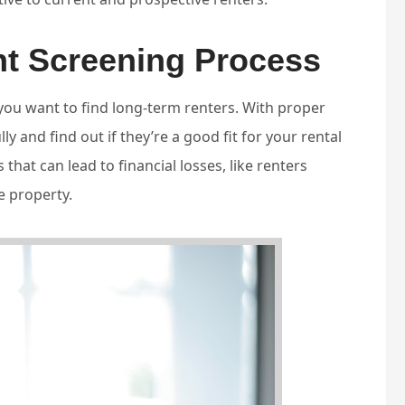
nt Screening Process
 you want to find long-term renters. With proper
y and find out if they’re a good fit for your rental
 that can lead to financial losses, like renters
e property.