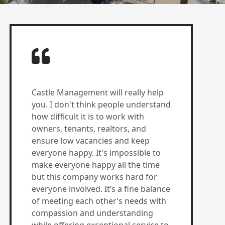
Castle Management will really help
you. I don't think people understand
how difficult it is to work with
owners, tenants, realtors, and
ensure low vacancies and keep
everyone happy. It's impossible to
make everyone happy all the time
but this company works hard for
everyone involved. It’s a fine balance
of meeting each other’s needs with
compassion and understanding