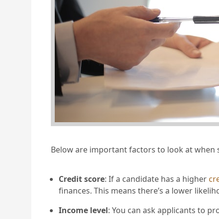
Below are important factors to look at when 
Credit score
: If a candidate has a higher
cr
finances. This means there’s a lower likel
Income level
: You can ask applicants to pr