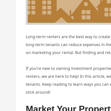
Long-term renters are the best way to creat
long-term tenants can reduce expenses in t
on marketing your rental. But finding and ret
If you’re new to owning investment propertie
renters, we are here to help! In this article, 
tenants. Keep reading to learn ways you can 
stick around!
Market Your Proper