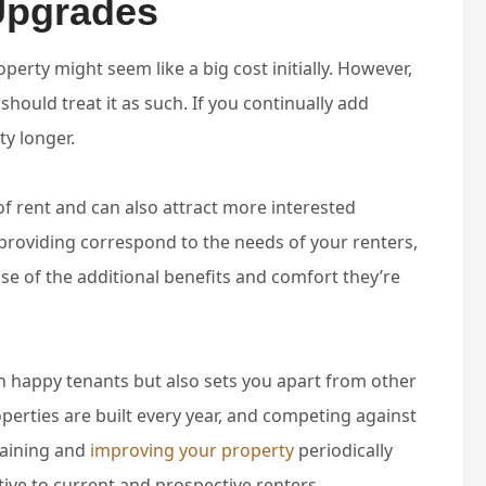
Upgrades
erty might seem like a big cost initially. However,
should treat it as such. If you continually add
ty longer.
f rent and can also attract more interested
 providing correspond to the needs of your renters,
use of the additional benefits and comfort they’re
in happy tenants but also sets you apart from other
operties are built every year, and competing against
taining and
improving your property
periodically
ive to current and prospective renters.