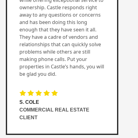
while offering exceptional service to
ownership. Castle responds right
away to any questions or concerns
and has been doing this long
enough that they have seen it all.
They have a cadre of vendors and
relationships that can quickly solve
problems while others are still
making phone calls. Put your
properties in Castle’s hands, you will
be glad you did.
S. COLE
COMMERCIAL REAL ESTATE
CLIENT