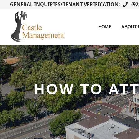
GENERAL INQUIRIES/TENANT VERIFICATION:
(92
HOME
ABOUT 
HOW TO AT