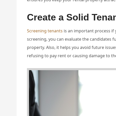
Create a Solid Tena
Screening tenants
is an important process if
screening, you can evaluate the candidates full
property. Also, it helps you avoid future issues
refusing to pay rent or causing damage to th