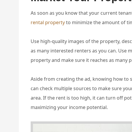
As soon as you know that your current tenant
rental property
to minimize the amount of tim
Use high-quality images of the property, desc
as many interested renters as you can. Use m
property and make sure it reaches as many p
Aside from creating the ad, knowing how to se
can check multiple sources to make sure your 
area. If the rent is too high, it can turn off p
maximizing your income potential.