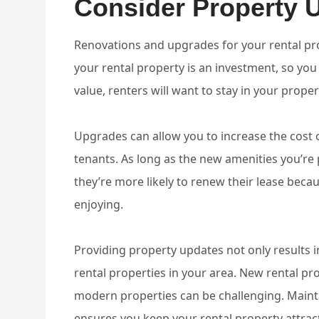
Consider Property 
Renovations and upgrades for your rental prop
your rental property is an investment, so you 
value, renters will want to stay in your proper
Upgrades can allow you to increase the cost o
tenants. As long as the new amenities you’re
they’re more likely to renew their lease beca
enjoying.
Providing property updates not only results 
rental properties in your area. New rental pr
modern properties can be challenging. Main
ensures you keep your rental property attract