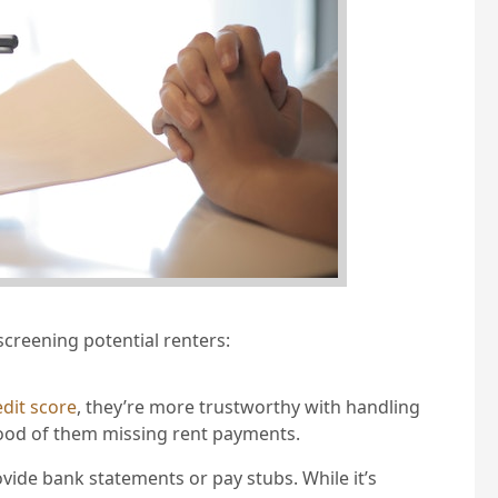
screening potential renters:
edit score
, they’re more trustworthy with handling
ihood of them missing rent payments.
ovide bank statements or pay stubs. While it’s