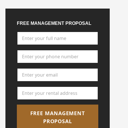
FREE MANAGEMENT PROPOSAL
Full Name
*
Phone Number
*
Email Address
*
Rental Address
*
FREE MANAGEMENT
PROPOSAL