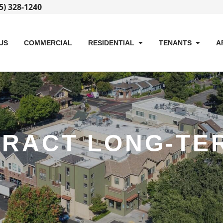
5) 328-1240
US
COMMERCIAL
RESIDENTIAL
TENANTS
A
TRACT LONG-TE