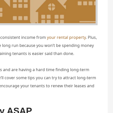
e consistent income from
your rental property
. Plus,
he long run because you won’t be spending money
aining tenants is easier said than done.
s and are having a hard time finding long-term
we’ll cover some tips you can try to attract long-term
encourage your tenants to renew their leases and
ty ASAP