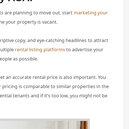
s are planning to move out, start
marketing your
e your property is vacant.
riptive copy, and eye-catching headlines to attract
ultiple
rental listing platforms
to advertise your
eople as possible.
t an accurate rental price is also important. You
pricing is comparable to similar properties in the
otential tenants and if it’s too low, you might not be