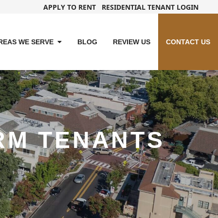
APPLY TO RENT
RESIDENTIAL TENANT LOGIN
REAS WE SERVE
BLOG
REVIEW US
CONTACT US
RM TENANTS