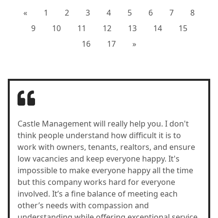
«
1
2
3
4
5
6
7
8
9
10
11
12
13
14
15
16
17
»
Castle Management will really help you. I don't
think people understand how difficult it is to
work with owners, tenants, realtors, and ensure
low vacancies and keep everyone happy. It's
impossible to make everyone happy all the time
but this company works hard for everyone
involved. It’s a fine balance of meeting each
other’s needs with compassion and
understanding while offering exceptional service