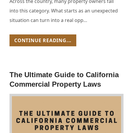
Across the country, many property owners fall
into this category. What starts as an unexpected
situation can turn into a real opp…
CONTINUE READING...
The Ultimate Guide to California
Commercial Property Laws