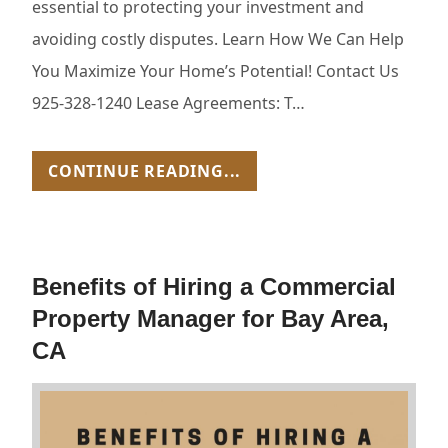
essential to protecting your investment and
avoiding costly disputes. Learn How We Can Help
You Maximize Your Home’s Potential! Contact Us
925-328-1240 Lease Agreements: T…
CONTINUE READING...
Benefits of Hiring a Commercial
Property Manager for Bay Area,
CA