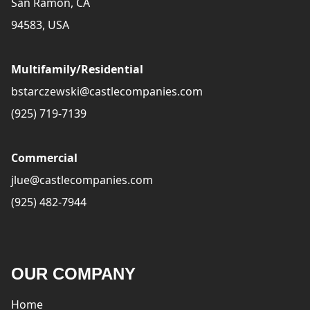
San Ramon, CA
94583, USA
Multifamily/Residential
bstarczewski@castlecompanies.com
(925) 719-7139
Commercial
jlue@castlecompanies.com
(925) 482-7944
OUR COMPANY
Home