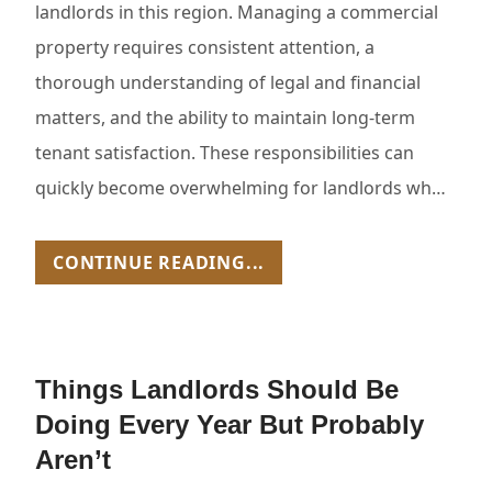
landlords in this region. Managing a commercial
property requires consistent attention, a
thorough understanding of legal and financial
matters, and the ability to maintain long-term
tenant satisfaction. These responsibilities can
quickly become overwhelming for landlords wh…
CONTINUE READING...
Things Landlords Should Be
Doing Every Year But Probably
Aren’t