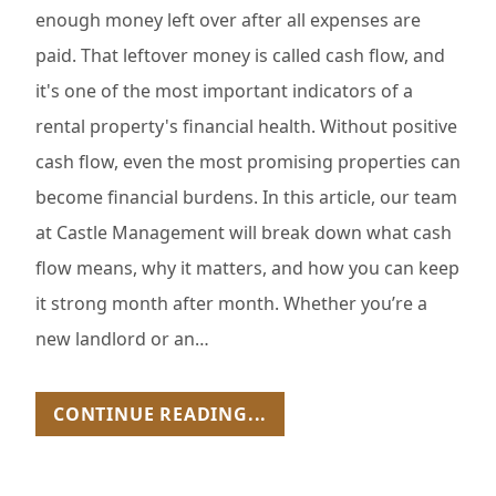
enough money left over after all expenses are
paid. That leftover money is called cash flow, and
it's one of the most important indicators of a
rental property's financial health. Without positive
cash flow, even the most promising properties can
become financial burdens. In this article, our team
at Castle Management will break down what cash
flow means, why it matters, and how you can keep
it strong month after month. Whether you’re a
new landlord or an…
CONTINUE READING...