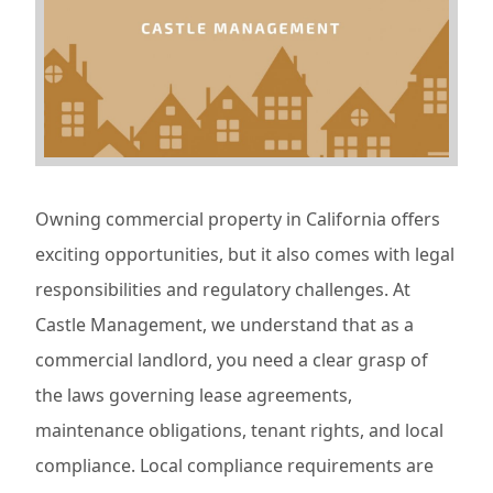
Owning commercial property in California offers
exciting opportunities, but it also comes with legal
responsibilities and regulatory challenges. At
Castle Management, we understand that as a
commercial landlord, you need a clear grasp of
the laws governing lease agreements,
maintenance obligations, tenant rights, and local
compliance. Local compliance requirements are