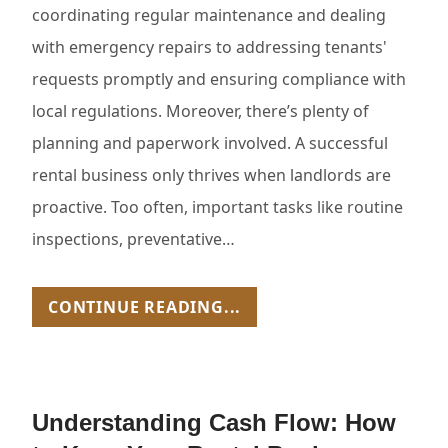
coordinating regular maintenance and dealing
with emergency repairs to addressing tenants'
requests promptly and ensuring compliance with
local regulations. Moreover, there’s plenty of
planning and paperwork involved. A successful
rental business only thrives when landlords are
proactive. Too often, important tasks like routine
inspections, preventative…
CONTINUE READING...
Understanding Cash Flow: How