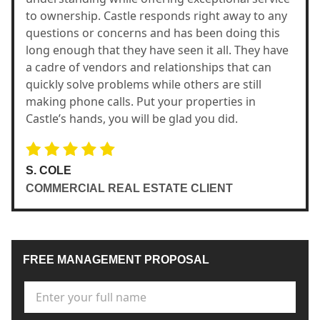
to ownership. Castle responds right away to any
questions or concerns and has been doing this
long enough that they have seen it all. They have
a cadre of vendors and relationships that can
quickly solve problems while others are still
making phone calls. Put your properties in
Castle’s hands, you will be glad you did.
S. COLE
COMMERCIAL REAL ESTATE CLIENT
FREE MANAGEMENT PROPOSAL
Full Name
*