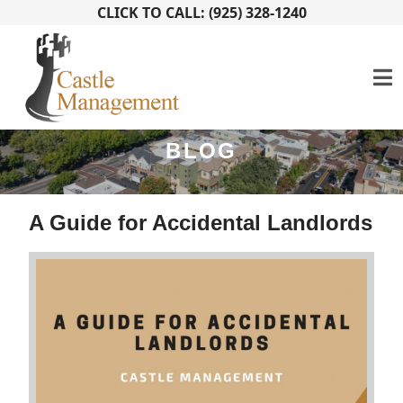
CLICK TO CALL: (925) 328-1240
BLOG
A Guide for Accidental Landlords