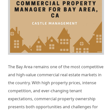
The Bay Area remains one of the most competitive
and high-value commercial real estate markets in
the country. With high property prices, intense
competition, and ever-changing tenant
expectations, commercial property ownership
presents both opportunities and challenges for