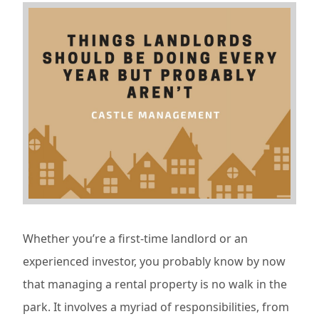
Whether you’re a first-time landlord or an
experienced investor, you probably know by now
that managing a rental property is no walk in the
park. It involves a myriad of responsibilities, from