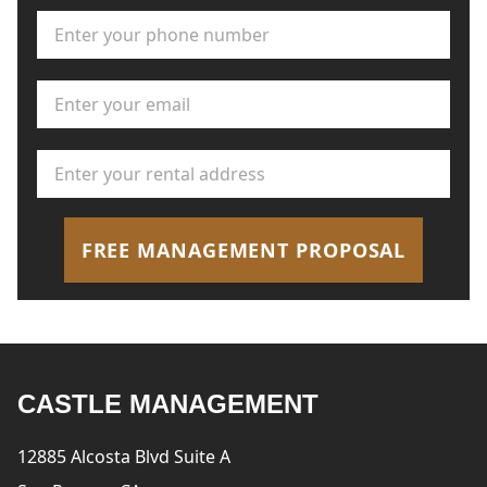
Phone Number
*
Email Address
*
Rental Address
*
FREE MANAGEMENT PROPOSAL
CASTLE MANAGEMENT
12885 Alcosta Blvd Suite A