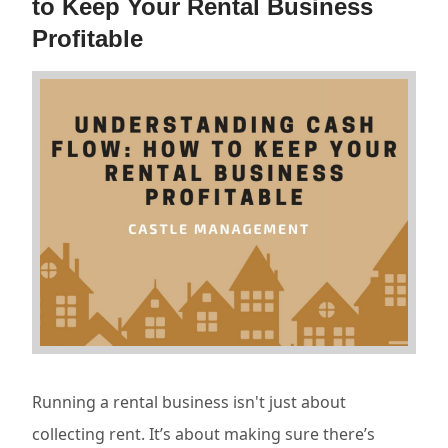
to Keep Your Rental Business
Profitable
Running a rental business isn't just about
collecting rent. It’s about making sure there’s