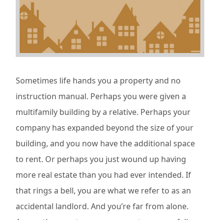
Sometimes life hands you a property and no
instruction manual. Perhaps you were given a
multifamily building by a relative. Perhaps your
company has expanded beyond the size of your
building, and you now have the additional space
to rent. Or perhaps you just wound up having
more real estate than you had ever intended. If
that rings a bell, you are what we refer to as an
accidental landlord. And you’re far from alone.