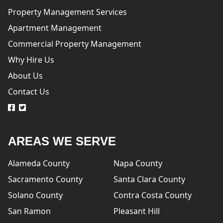
Property Management Services
Apartment Management
Commercial Property Management
Why Hire Us
About Us
Contact Us
logo
logo
AREAS WE SERVE
Alameda County
Napa County
Sacramento County
Santa Clara County
Solano County
Contra Costa County
San Ramon
Pleasant Hill